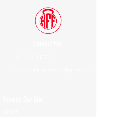
Contact Me
(914) 388-1057
Kylesfunctionalfitness@gmail.com
Browse Our Site
HOME
ABOUT