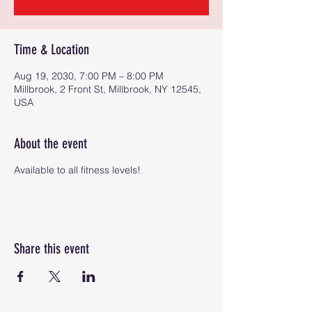
Time & Location
Aug 19, 2030, 7:00 PM – 8:00 PM
Millbrook, 2 Front St, Millbrook, NY 12545,
USA
About the event
Available to all fitness levels!
Share this event