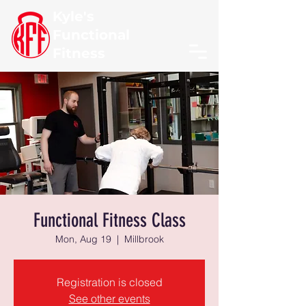
Kyle's
Functional
Fitness
Functional Fitness Class
Mon, Aug 19
  |  
Millbrook
Registration is closed
See other events