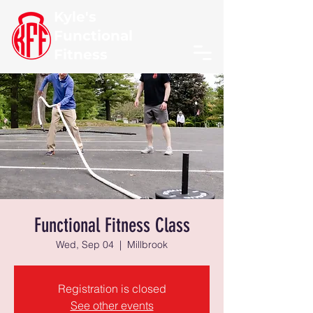
Kyle's
Functional
Fitness
Functional Fitness Class
Wed, Sep 04
  |  
Millbrook
Registration is closed
See other events