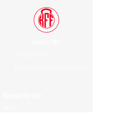
Contact Me
(914) 388-1057
Kylesfunctionalfitness@gmail.com
Browse Our Site
HOME
ABOUT