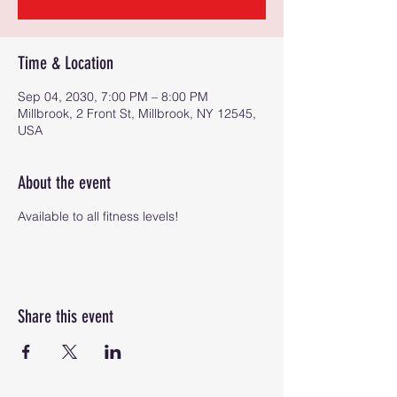
Time & Location
Sep 04, 2030, 7:00 PM – 8:00 PM
Millbrook, 2 Front St, Millbrook, NY 12545,
USA
About the event
Available to all fitness levels!
Share this event