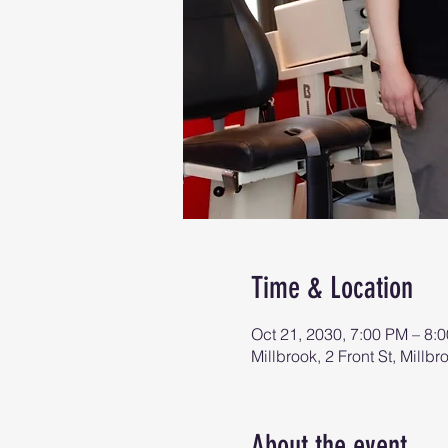
Time & Location
Oct 21, 2030, 7:00 PM – 8:
Millbrook, 2 Front St, Mill
About the event