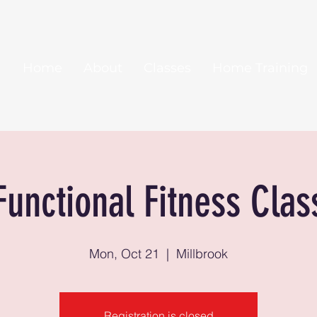
Home
About
Classes
Home Training
Functional Fitness Clas
Mon, Oct 21
  |  
Millbrook
Registration is closed