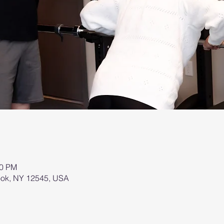
00 PM
brook, NY 12545, USA