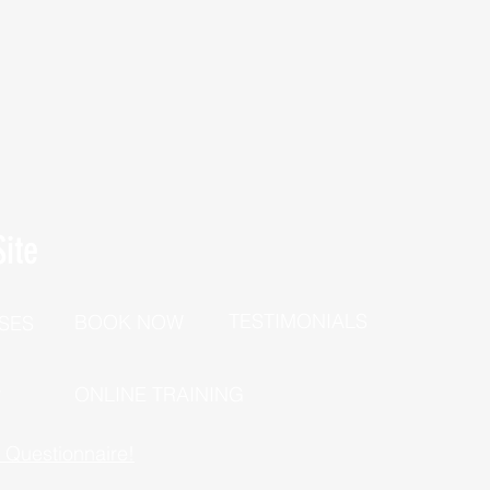
ite
TESTIMONIALS
BOOK NOW
SES
P
ONLINE TRAINING
h Questionnaire!