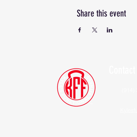
Share this event
Contact
(914)
Kylesf