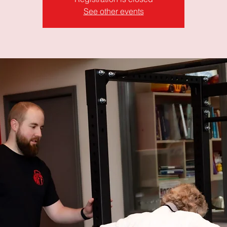
See other events