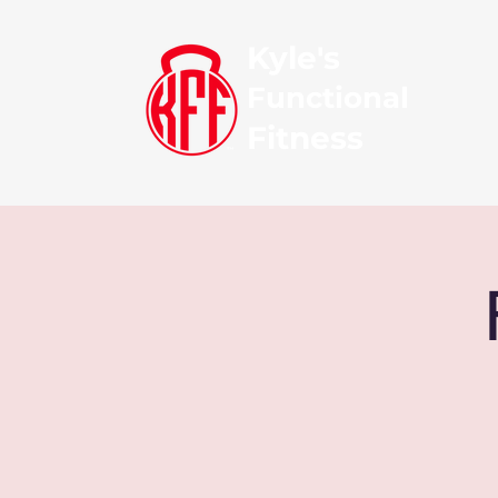
Kyle's
Functional
Fitness