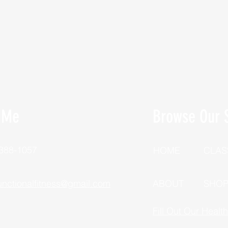
 Me
Browse Our S
 388-1057
HOME
CLAS
unctionalfitness@gmail.com
ABOUT
SHO
Fill Out Our Healt