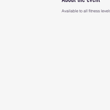
Available to all fitness level