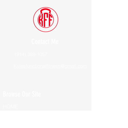
Contact Me
(914) 388-1057
Kylesfunctionalfitness@gmail.com
Browse Our Site
HOME
ABOUT