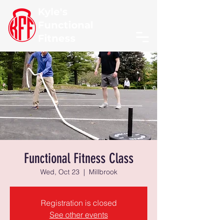
Kyle's
Functional
Fitness
Functional Fitness Class
Wed, Oct 23
  |  
Millbrook
Registration is closed
See other events