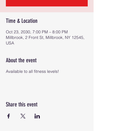
Time & Location
Oct 23, 2030, 7:00 PM – 8:00 PM
Millbrook, 2 Front St, Millbrook, NY 12545,
USA
About the event
Available to all fitness levels!
Share this event