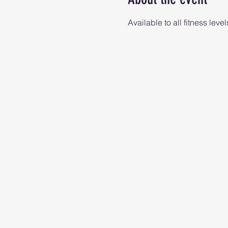
Available to all fitness level