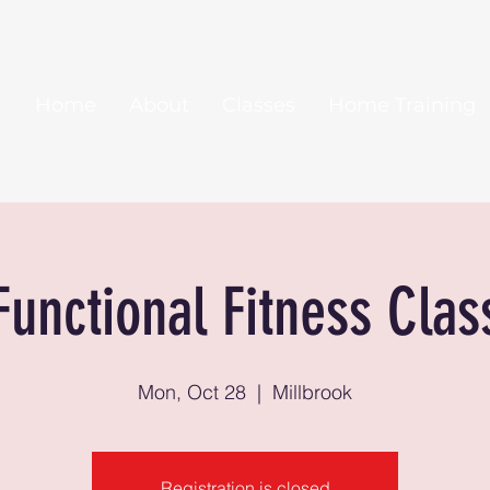
Home
About
Classes
Home Training
Functional Fitness Clas
Mon, Oct 28
  |  
Millbrook
Registration is closed