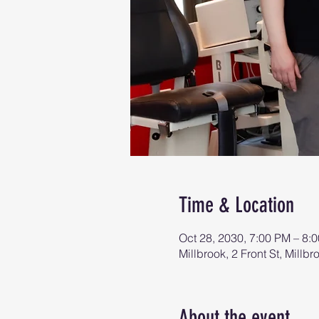
Time & Location
Oct 28, 2030, 7:00 PM – 8:
Millbrook, 2 Front St, Mill
About the event