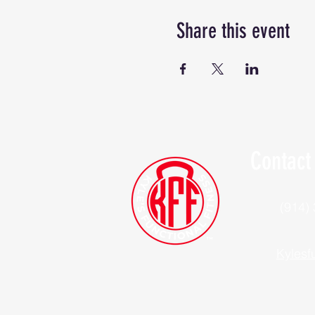
Share this event
Contact
(914)
Kylesf