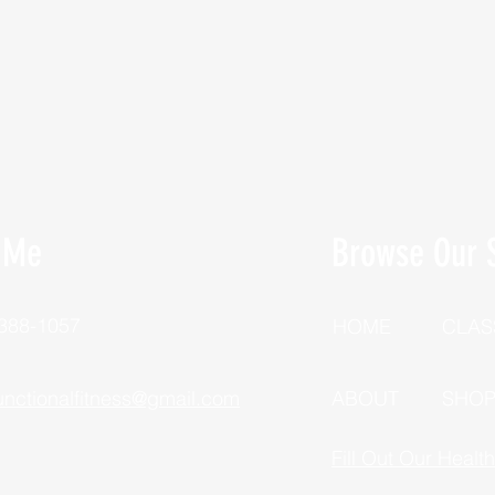
 Me
Browse Our S
 388-1057
HOME
CLAS
unctionalfitness@gmail.com
ABOUT
SHO
Fill Out Our Healt