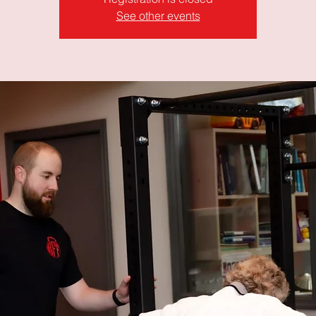
See other events