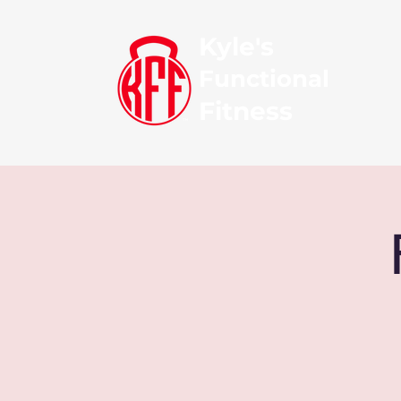
Kyle's
Functional
Fitness