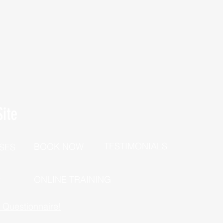
ite
TESTIMONIALS
BOOK NOW
SES
P
ONLINE TRAINING
h Questionnaire!