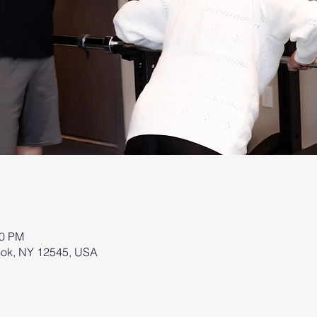
00 PM
brook, NY 12545, USA