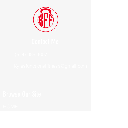
Contact Me
(914) 388-1057
Kylesfunctionalfitness@gmail.com
Browse Our Site
HOME
ABOUT