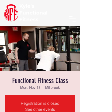
Kyle's
Functional
Fitness
Functional Fitness Class
Mon, Nov 18
  |  
Millbrook
Registration is closed
See other events