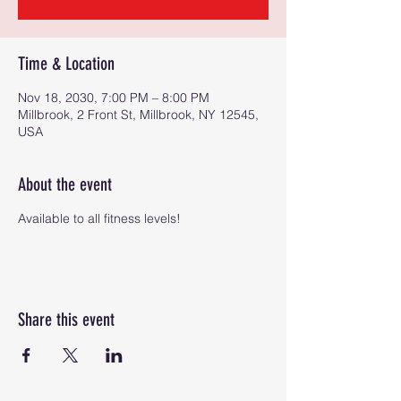
Time & Location
Nov 18, 2030, 7:00 PM – 8:00 PM
Millbrook, 2 Front St, Millbrook, NY 12545,
USA
About the event
Available to all fitness levels!
Share this event