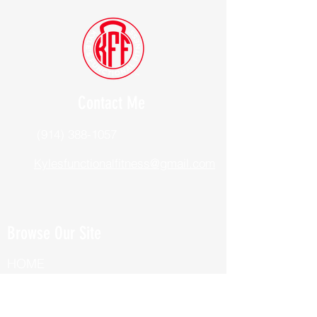
Contact Me
(914) 388-1057
Kylesfunctionalfitness@gmail.com
Browse Our Site
HOME
ABOUT