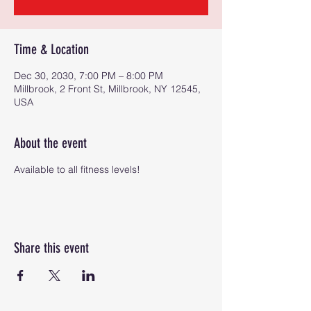
Time & Location
Dec 30, 2030, 7:00 PM – 8:00 PM
Millbrook, 2 Front St, Millbrook, NY 12545,
USA
About the event
Available to all fitness levels!
Share this event