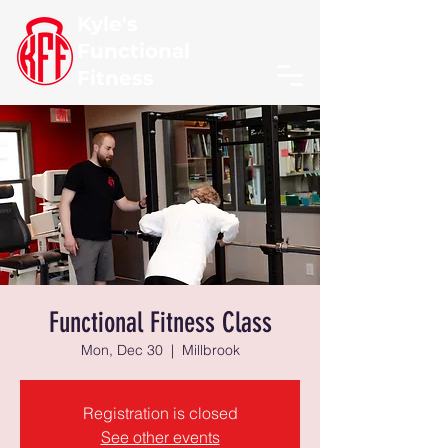
Kyle's
Functional
Fitness
Functional Fitness Class
Mon, Dec 30
  |  
Millbrook
Registration is closed
See other events