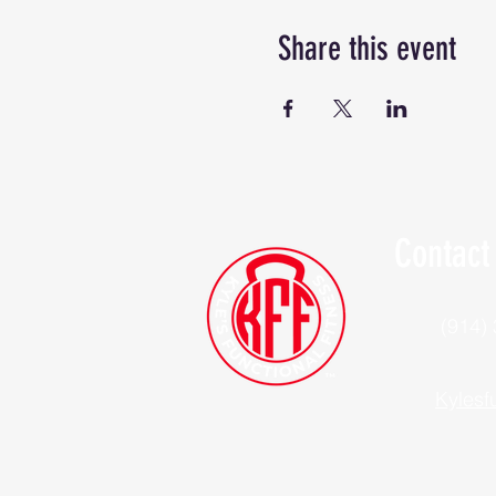
Share this event
Contact
(914)
Kylesf