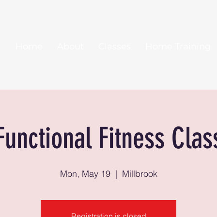
Home
About
Classes
Home Training
Functional Fitness Clas
Mon, May 19
  |  
Millbrook
Registration is closed