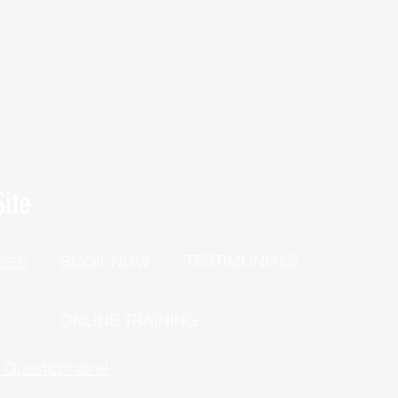
ite
TESTIMONIALS
BOOK NOW
SES
P
ONLINE TRAINING
h Questionnaire!