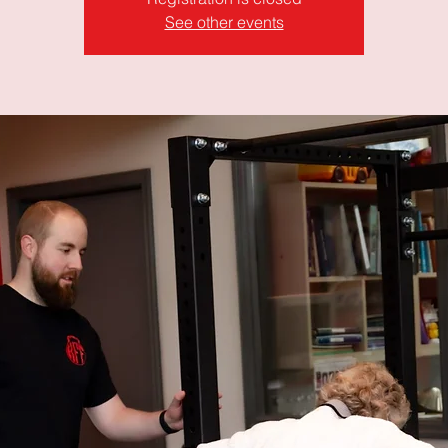
See other events