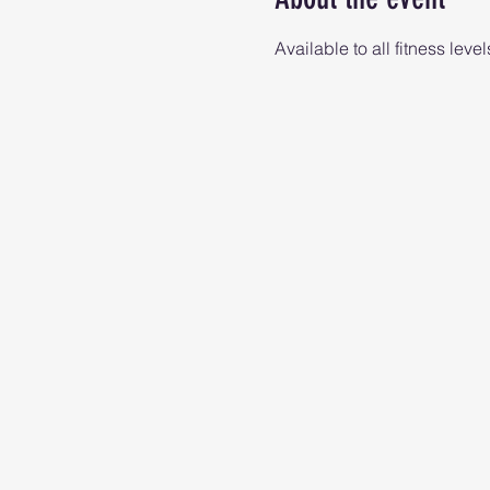
Available to all fitness level