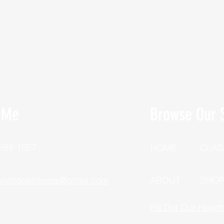
 Me
Browse Our S
 388-1057
HOME
CLAS
unctionalfitness@gmail.com
ABOUT
SHO
Fill Out Our Healt