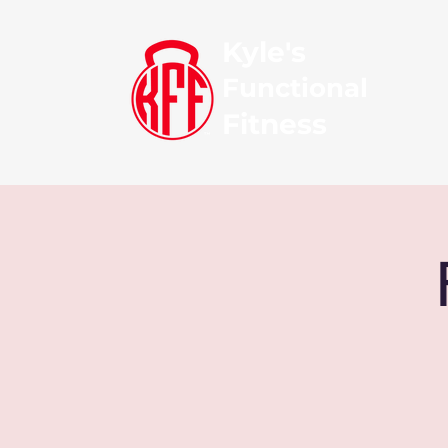
Kyle's
Functional
Fitness