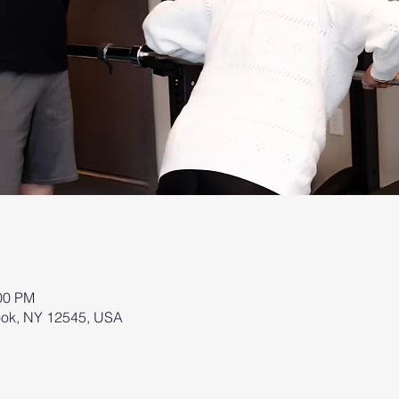
:00 PM
brook, NY 12545, USA