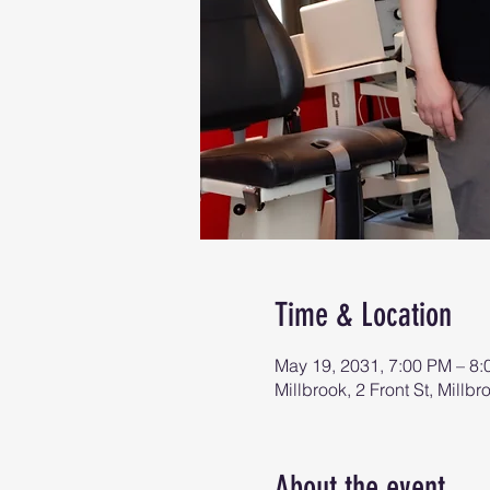
Time & Location
May 19, 2031, 7:00 PM – 8
Millbrook, 2 Front St, Mill
About the event