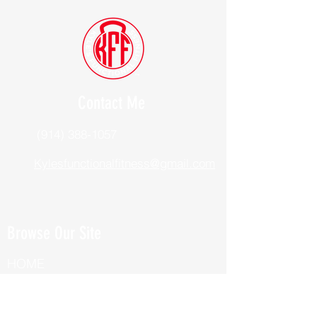
Contact Me
(914) 388-1057
Kylesfunctionalfitness@gmail.com
Browse Our Site
HOME
ABOUT