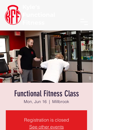
Kyle's
Functional
Fitness
Functional Fitness Class
Mon, Jun 16
  |  
Millbrook
Registration is closed
See other events