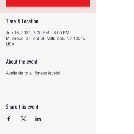
Time & Location
Jun 16, 2031, 7:00 PM – 8:00 PM
Millbrook, 2 Front St, Millbrook, NY 12545,
USA
About the event
Available to all fitness levels!
Share this event