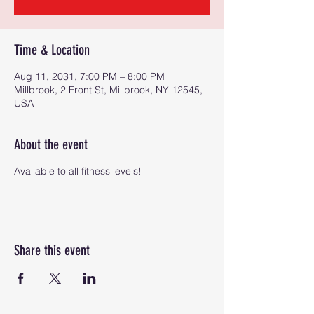
Time & Location
Aug 11, 2031, 7:00 PM – 8:00 PM
Millbrook, 2 Front St, Millbrook, NY 12545,
USA
About the event
Available to all fitness levels!
Share this event