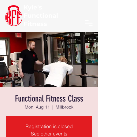
Kyle's
Functional
Fitness
Functional Fitness Class
Mon, Aug 11
  |  
Millbrook
Registration is closed
See other events