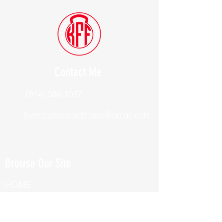
Contact Me
(914) 388-1057
Kylesfunctionalfitness@gmail.com
Browse Our Site
HOME
ABOUT