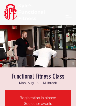
Kyle's
Functional
Fitness
Functional Fitness Class
Mon, Aug 18
  |  
Millbrook
Registration is closed
See other events