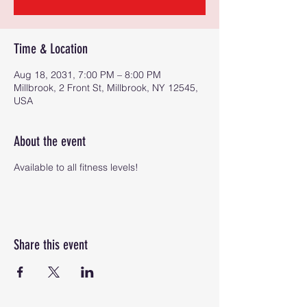
Time & Location
Aug 18, 2031, 7:00 PM – 8:00 PM
Millbrook, 2 Front St, Millbrook, NY 12545,
USA
About the event
Available to all fitness levels!
Share this event