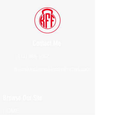
Contact Me
(914) 388-1057
Kylesfunctionalfitness@gmail.com
Browse Our Site
HOME
ABOUT