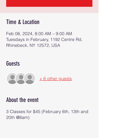
Time & Location
Feb 06, 2024, 8:00 AM – 9:00 AM
Tuesdays in February, 1192 Centre Rd,
Rhinebeck, NY 12572, USA
Guests
+ 6 other guests
About the event
3 Classes for $45 (February 6th, 13th and
20th @8am)