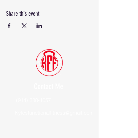
Share this event
Contact Me
(914) 388-1057
Kylesfunctionalfitness@gmail.com