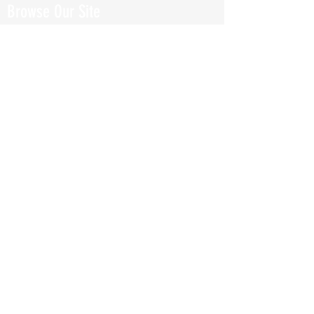
Browse Our Site
HOME
ABOUT
BOOK NOW
ONLINE TRAINING
Fill Out Our Health Questionnaire!
CLASSES
TESTIMONIALS
SHOP