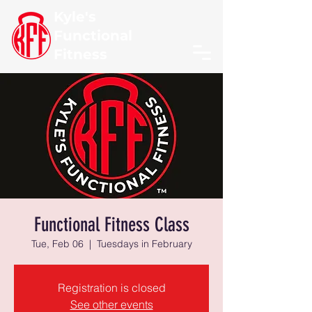
Kyle's
Functional
Fitness
Functional Fitness Class
Tue, Feb 06
  |  
Tuesdays in February
Registration is closed
See other events