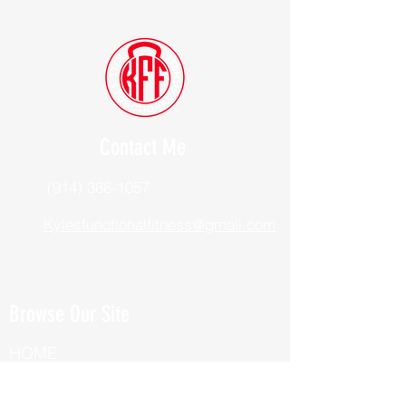
Contact Me
(914) 388-1057
Kylesfunctionalfitness@gmail.com
Browse Our Site
HOME
ABOUT