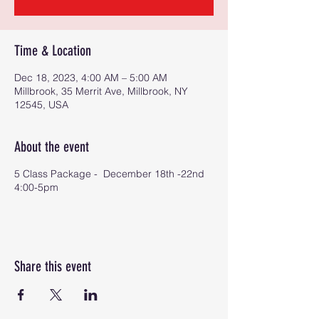
Time & Location
Dec 18, 2023, 4:00 AM – 5:00 AM
Millbrook, 35 Merrit Ave, Millbrook, NY
12545, USA
About the event
5 Class Package - December 18th -22nd
4:00-5pm
Share this event