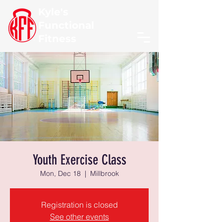
Kyle's
Functional
Fitness
Youth Exercise Class
Mon, Dec 18
  |  
Millbrook
Registration is closed
See other events