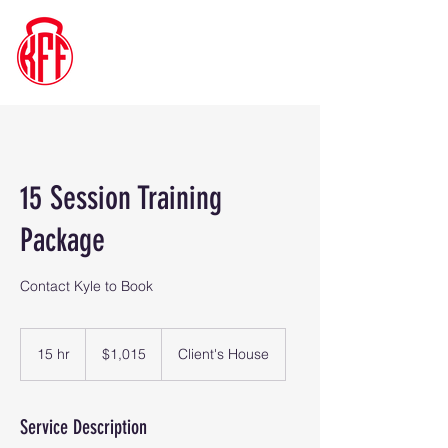
Kyle's
Functional
Fitness
15 Session Training
Package
Contact Kyle to Book
1,015
US
15 hr
1
$1,015
Client's House
dollars
5
h
r
Service Description