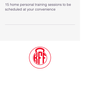
15 home personal training sessions to be
scheduled at your convenience
Contact Me
(914) 388-1057
Kylesfunctionalfitness@gmail.com